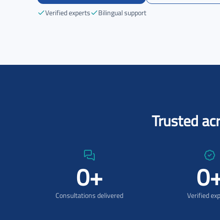
Verified experts
Bilingual support
Trusted ac
0
+
0
Consultations delivered
Verified ex