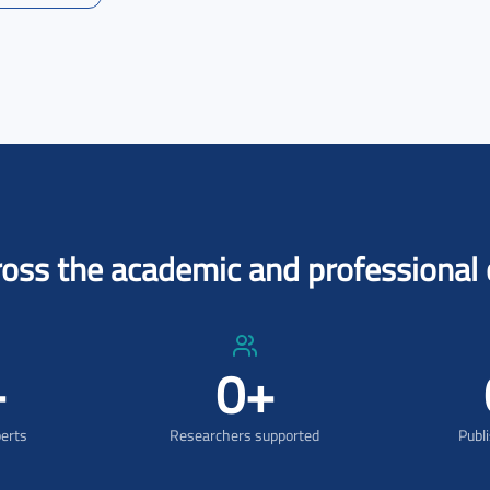
ross the academic and professiona
+
0
+
perts
Researchers supported
Publ