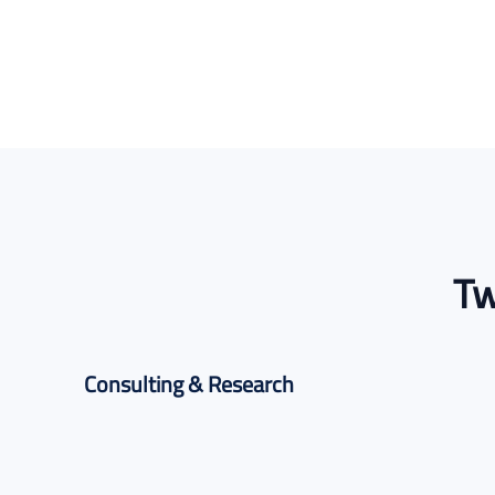
Tw
Consulting & Research