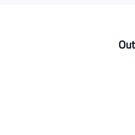
Out
Dr. Layla Hassan
Postdoctoral Researcher
Published in Q1 journal