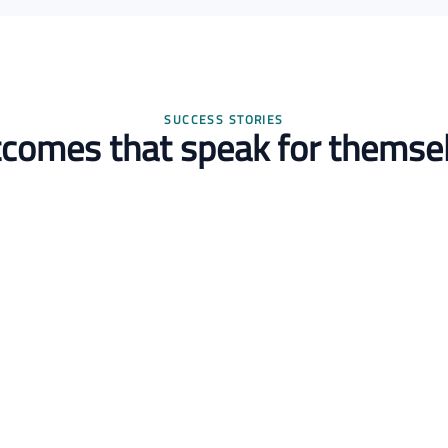
SUCCESS STORIES
comes that speak for themse
Omar Khaled
R&D Director
2 experts onboarded