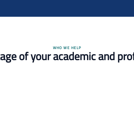
WHO WE HELP
stage of your academic and pro