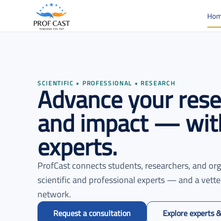
Ho
Advance your resea
SCIENTIFIC • PROFESSIONAL • RESEARCH
and impact — with
experts.
ProfCast connects students, researchers, and org
scientific and professional experts — and a vett
network.
Request a consultation
Explore experts &