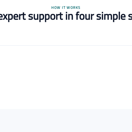
HOW IT WORKS
expert support in four simple 