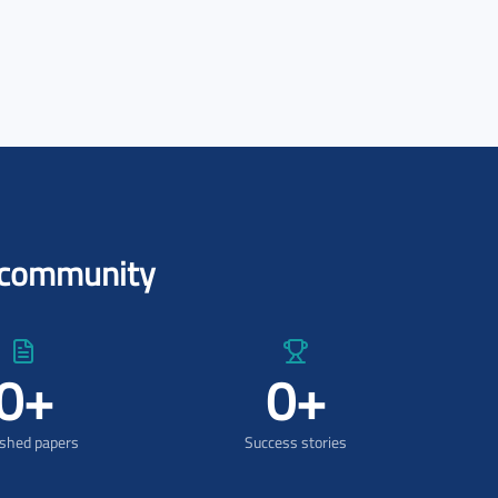
l community
0
+
0
+
ished papers
Success stories