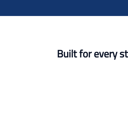
Built for every 