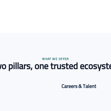
WHAT WE OFFER
o pillars, one trusted ecosys
Careers & Talent