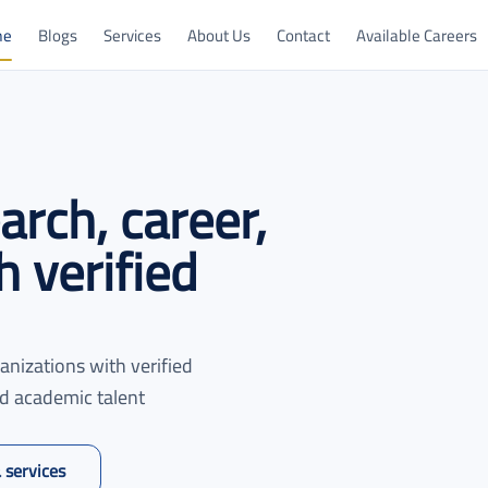
me
Blogs
Services
About Us
Contact
Available Careers
rch, career,
 verified
anizations with verified
ed academic talent
 services