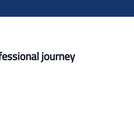
fessional journey