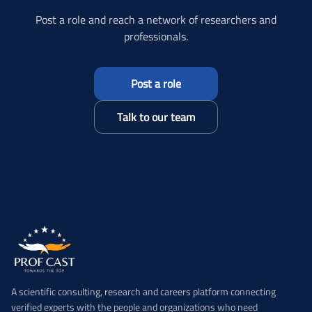
Post a role and reach a network of researchers and
professionals.
Post a role
Talk to our team
A scientific consulting, research and careers platform connecting
verified experts with the people and organizations who need