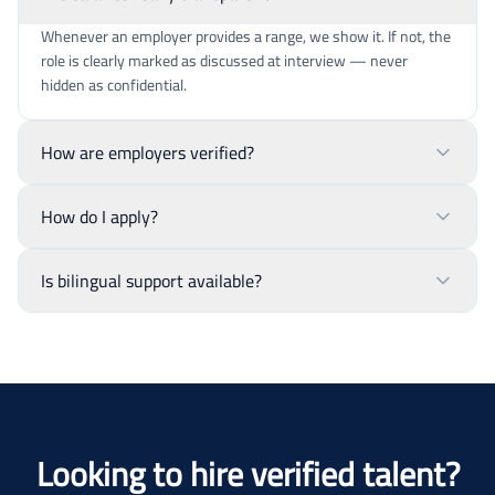
Whenever an employer provides a range, we show it. If not, the
role is clearly marked as discussed at interview — never
hidden as confidential.
How are employers verified?
How do I apply?
Is bilingual support available?
Looking to hire verified talent?