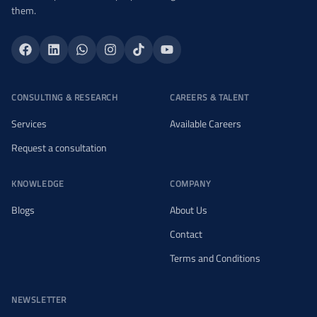
them.
CONSULTING & RESEARCH
CAREERS & TALENT
Services
Available Careers
Request a consultation
KNOWLEDGE
COMPANY
Blogs
About Us
Contact
Terms and Conditions
NEWSLETTER