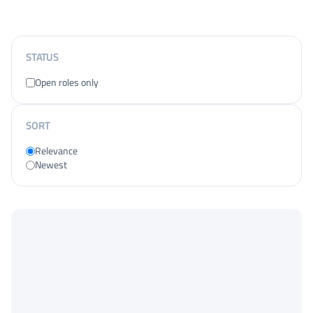
STATUS
Open roles only
SORT
Relevance
Newest