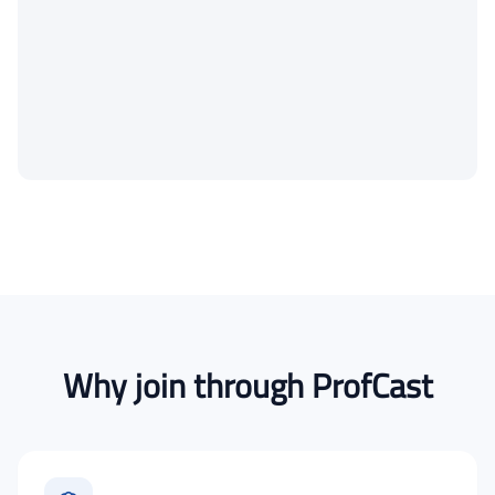
Why join through ProfCast