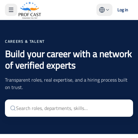
Log in
CAREERS & TALENT
Build your career with a network
of verified experts
Transparent roles, real expertise, and a hiring process built
on trust.