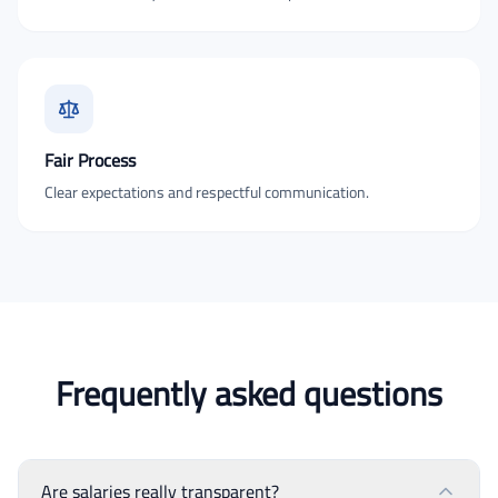
Fair Process
Clear expectations and respectful communication.
Frequently asked questions
Are salaries really transparent?