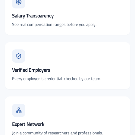
Salary Transparency
See real compensation ranges before you apply.
Verified Employers
Every employer is credential-checked by our team.
Expert Network
Join a community of researchers and professionals.